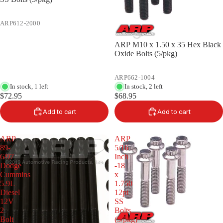
ARP612-2000
ARP M10 x 1.50 x 35 Hex Black
Oxide Bolts (5/pkg)
ARP662-1004
In stock, 1 left
In stock, 2 left
$72.95
$68.95
Add to cart
Add to cart
ARP
ARP
89-
5/16
6/97
Inch
Dodge
-18
Cummins
x
5.9L
1.750
Diesel
12pt
12V
SS
2
Bolts
Bolt
(5/pkg)