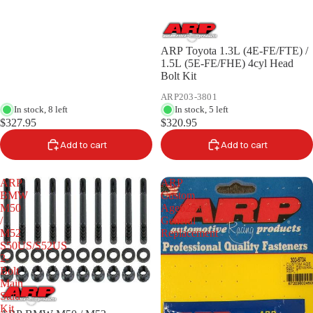
ARP Toyota 1.3L (4E-FE/FTE) /
1.5L (5E-FE/FHE) 4cyl Head
Bolt Kit
ARP203-3801
In stock, 8 left
In stock, 5 left
$327.95
$320.95
Add to cart
Add to cart
ARP
ARP
BMW
Custom
M50
Age625+
/
General
M52
Replacement
S50US/S52US
2-
Bolt
Main
Stud
Kit