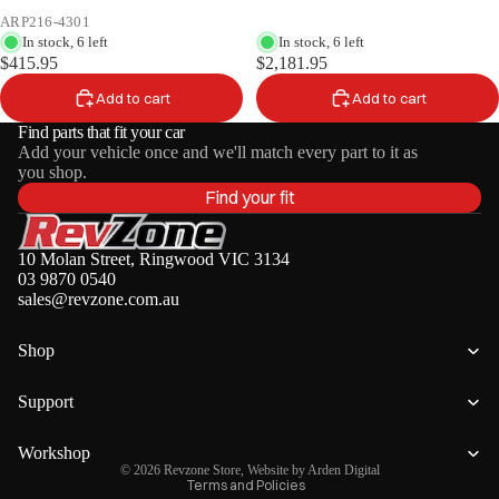
ARP216-4301
In stock, 6 left
In stock, 6 left
$415.95
$2,181.95
Add to cart
Add to cart
Find parts that fit your car
Add your vehicle once and we'll match every part to it as
you shop.
Find your fit
10 Molan Street, Ringwood VIC 3134
03 9870 0540
sales@revzone.com.au
Shop
Privacy policy
Refund policy
Support
Terms of service
Shipping policy
Workshop
© 2026
Revzone Store
, Website by
Arden Digital
Terms and Policies