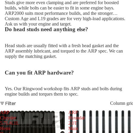
Studs give more even clamping and are preferred for boosted
builds, while bolts can be easier to fit in some engine bays.
ARP2000 suits most performance builds, and the stronger
Custom Age and L19 grades are for very high-load applications.
Ask us with your engine and target.
Do head studs need anything else?
Head studs are usually fitted with a fresh head gasket and the
ARP assembly lubricant, and torqued to the ARP spec. We can
supply the matching gasket.
Can you fit ARP hardware?
Yes. Our Ringwood workshop fits ARP studs and bolts during
engine builds and torques them to spec.
Filter
Column gri
ARP
ARP
Chrysler
Hyundai
5.7L/6.1L
2.0T
Hemi
Main