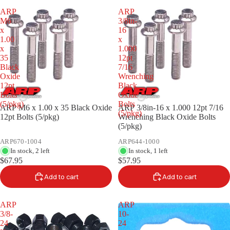
ARP
ARP
M6
3/8in-
x
16
1.00
x
x
1.000
35
12pt
Black
7/16
Oxide
Wrenching
12pt
Black
Bolts
Oxide
(5/pkg)
Bolts
ARP M6 x 1.00 x 35 Black Oxide
ARP 3/8in-16 x 1.000 12pt 7/16
(5/pkg)
12pt Bolts (5/pkg)
Wrenching Black Oxide Bolts
(5/pkg)
ARP670-1004
ARP644-1000
In stock, 2 left
In stock, 1 left
$67.95
$57.95
Add to cart
Add to cart
ARP
ARP
3/8-
10-
24
24