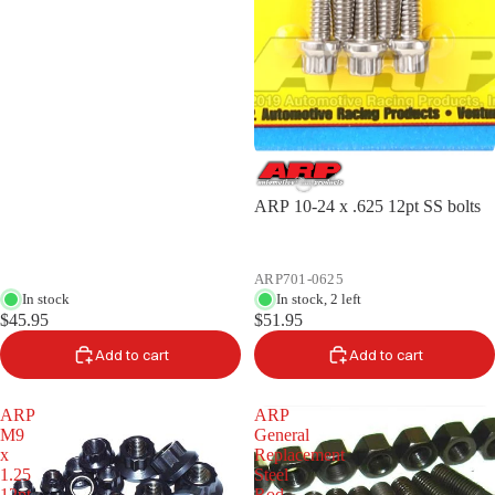
ARP 10-24 x .625 12pt SS bolts
ARP701-0625
In stock
In stock, 2 left
$45.95
$51.95
Add to cart
Add to cart
ARP
ARP
M9
General
x
Replacement
1.25
Steel
12pt
Rod