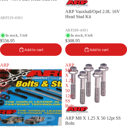
ARP Vauxhall/Opel 2.0L 16V
Head Stud Kit
ARP219-4301
ARP209-4301
In stock, 3 left
In stock, 6 left
$556.95
$308.95
Add to cart
Add to cart
ARP
ARP
BMW
M8
B58
X
3.0L
1.25
Main
X
Stud
50
Kit
12pt
SS
Bolts
ARP M8 X 1.25 X 50 12pt SS
Bolts