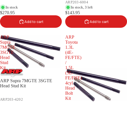
ARP203-6004
In stock
In stock, 3 left
$270.95
$143.95
Add to cart
Add to cart
ARP
ARP
Supra
Toyota
7MGTE
1.3L
3SGTE
(4E-
Head
FE/FTE)
Stud
/
Kit
1.5L
(5E-
FE/FHE)
ARP Supra 7MGTE 3SGTE
4cyl
Head Stud Kit
Head
Bolt
Kit
ARP203-4202