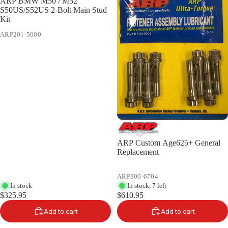
ARP BMW M50 / M52
S50US/S52US 2-Bolt Main Stud
Kit
ARP201-5000
ARP Custom Age625+ General
Replacement
ARP300-6704
In stock
In stock, 7 left
$325.95
$610.95
Add to cart
Add to cart