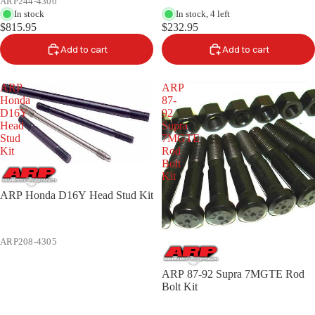
ARP244-4300
In stock
In stock, 4 left
$815.95
$232.95
Add to cart
Add to cart
ARP
ARP
Honda
87-
D16Y
92
Head
Supra
Stud
7MGTE
Kit
Rod
Bolt
Kit
ARP Honda D16Y Head Stud Kit
ARP208-4305
ARP 87-92 Supra 7MGTE Rod
Bolt Kit