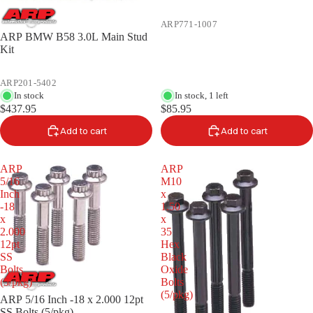
ARP771-1007
ARP BMW B58 3.0L Main Stud
Kit
ARP201-5402
In stock
In stock, 1 left
$437.95
$85.95
Add to cart
Add to cart
ARP
ARP
5/16
M10
Inch
x
-18
1.50
x
x
2.000
35
12pt
Hex
SS
Black
Bolts
Oxide
(5/pkg)
Bolts
(5/pkg)
ARP 5/16 Inch -18 x 2.000 12pt
SS Bolts (5/pkg)