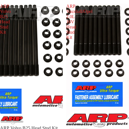
ARP
ARP
Volvo
Vauxhall/Opel
B25
2.0L
Head
16V
Stud
Head
Kit
Stud
Kit
ARP Volvo B25 Head Stud Kit