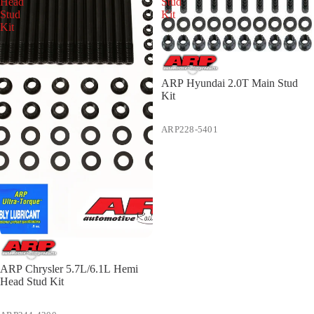
Head
Stud
Stud
Kit
Kit
ARP Hyundai 2.0T Main Stud
Kit
ARP228-5401
ARP Chrysler 5.7L/6.1L Hemi
Head Stud Kit