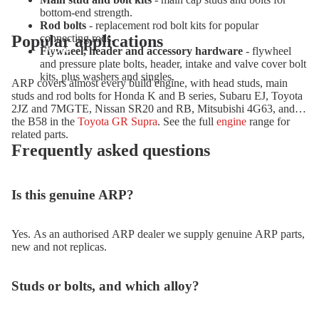
bottom-end strength.
Rod bolts
- replacement rod bolt kits for popular
Popular applications
connecting rods.
More
Flywheel, header and accessory hardware
- flywheel
and pressure plate bolts, header, intake and valve cover bolt
kits, plus washers and singles.
ARP covers almost every build engine, with head studs, main
studs and rod bolts for Honda K and B series, Subaru EJ, Toyota
2JZ and 7MGTE, Nissan SR20 and RB, Mitsubishi 4G63, and
the B58 in the
Toyota GR Supra
. See the full
engine
range for
related parts.
Frequently asked questions
Is this genuine ARP?
Yes. As an authorised ARP dealer we supply genuine ARP parts,
new and not replicas.
Studs or bolts, and which alloy?