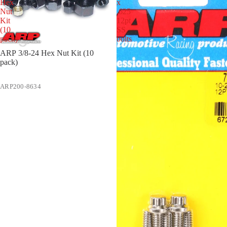
Hex
x
Nut
.625
Kit
12pt
(10
SS
pack)
bolts
ARP 3/8-24 Hex Nut Kit (10
pack)
ARP200-8634