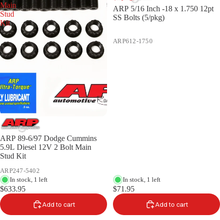
Main
ARP 5/16 Inch -18 x 1.750 12pt
Stud
SS Bolts (5/pkg)
Kit
ARP612-1750
ARP 89-6/97 Dodge Cummins
5.9L Diesel 12V 2 Bolt Main
Stud Kit
ARP247-5402
In stock, 1 left
In stock, 1 left
$633.95
$71.95
Add to cart
Add to cart