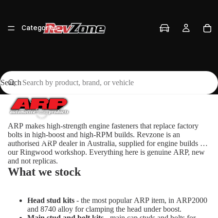
Categories
Search
Vehicles
ARP makes high-strength engine fasteners that replace factory
bolts in high-boost and high-RPM builds. Revzone is an
Brands
authorised ARP dealer in Australia, supplied for engine builds at
our Ringwood workshop. Everything here is genuine ARP, new
and not replicas.
What we stock
Workshop
Head stud kits
- the most popular ARP item, in ARP2000
and 8740 alloy for clamping the head under boost.
Main stud and bolt kits
- main cap studs and bolts for