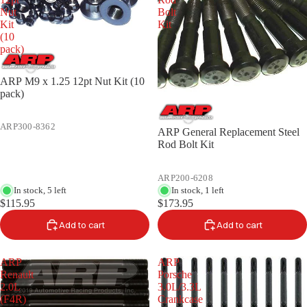
Nut
Bolt
Kit
Kit
(10
pack)
ARP M9 x 1.25 12pt Nut Kit (10
pack)
ARP300-8362
ARP General Replacement Steel
Rod Bolt Kit
ARP200-6208
In stock, 5 left
In stock, 1 left
$115.95
$173.95
Add to cart
Add to cart
ARP
ARP
Renault
Porsche
2.0L
3.0L/3.3L
(F4R)
Crankcase