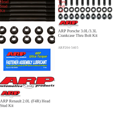
Head
Thru
Stud
Bolt
Kit
Kit
ARP Porsche 3.0L/3.3L
Crankcase Thru Bolt Kit
ARP204-5405
ARP Renault 2.0L (F4R) Head
Stud Kit