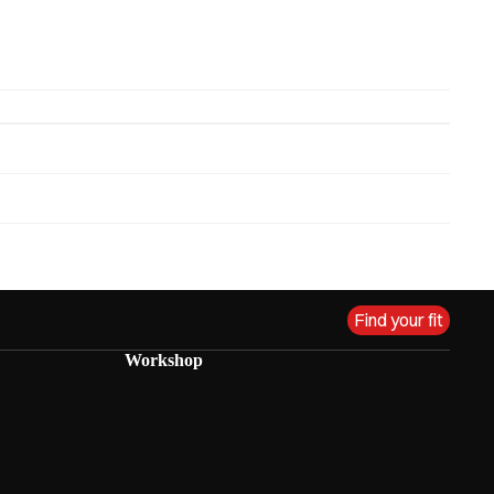
Find your fit
Workshop