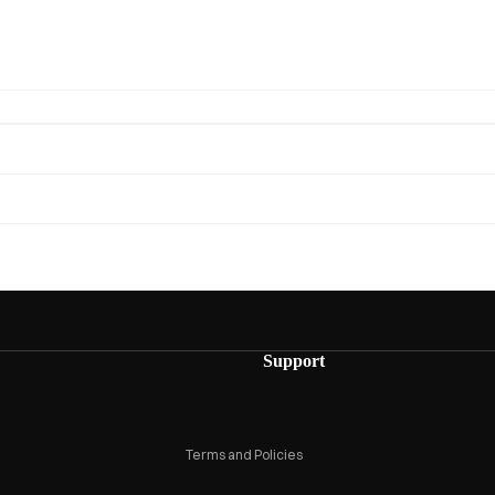
Privacy policy
Refund policy
Support
Terms of service
Shipping policy
Terms and Policies