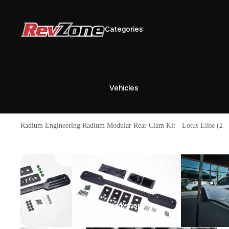
Categories
Vehicles
Radium Engineering
Radium Modular Rear Clam Kit - Lotus Elise (2
Brands
Workshop