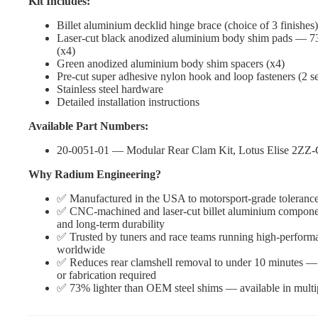
Kit Includes:
Billet aluminium decklid hinge brace (choice of 3 finishes)
Laser-cut black anodized aluminium body shim pads — 73
(x4)
Green anodized aluminium body shim spacers (x4)
Pre-cut super adhesive nylon hook and loop fasteners (2 se
Stainless steel hardware
Detailed installation instructions
Available Part Numbers:
20-0051-01 — Modular Rear Clam Kit, Lotus Elise 2ZZ
Why Radium Engineering?
✅ Manufactured in the USA to motorsport-grade toleranc
✅ CNC-machined and laser-cut billet aluminium component
and long-term durability
✅ Trusted by tuners and race teams running high-perform
worldwide
✅ Reduces rear clamshell removal to under 10 minutes — n
or fabrication required
✅ 73% lighter than OEM steel shims — available in multip