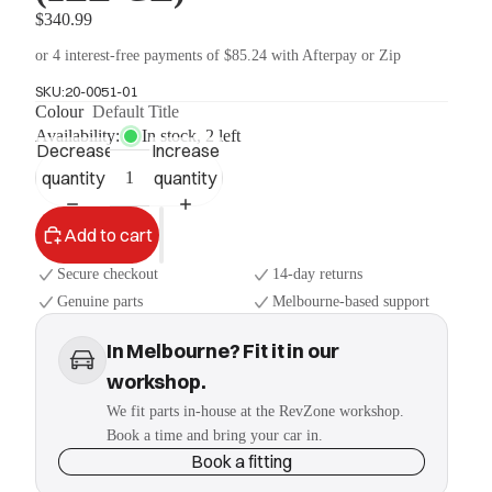
$340.99
or 4 interest-free payments of $85.24 with Afterpay or Zip
SKU:
20-0051-01
Colour
Default Title
Availability:
In stock, 2 left
Decrease
Increase
quantity
quantity
Add to cart
Secure checkout
14-day returns
Genuine parts
Melbourne-based support
In Melbourne? Fit it in our
workshop.
We fit parts in-house at the RevZone workshop.
Book a time and bring your car in.
Book a fitting