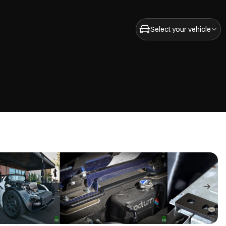
Select your vehicle
ZZ-GE)