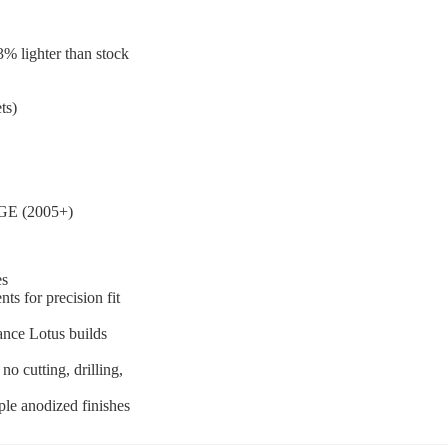
% lighter than stock
ts)
-GE (2005+)
es
s for precision fit
ance Lotus builds
o cutting, drilling,
le anodized finishes