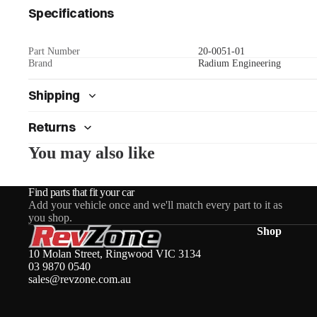
Specifications
Part Number
20-0051-01
Brand
Radium Engineering
Shipping
Returns
You may also like
Find parts that fit your car
Add your vehicle once and we'll match every part to it as
you shop.
Shop
10 Molan Street, Ringwood VIC 3134
03 9870 0540
sales@revzone.com.au