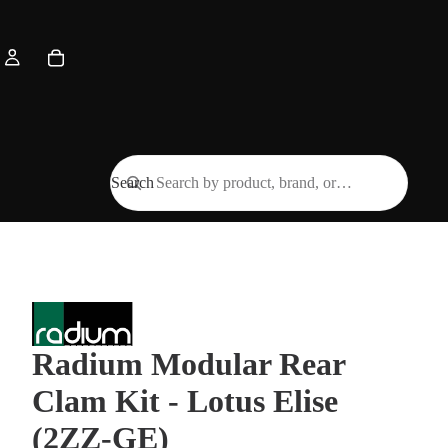
Search
Radium Modular Rear
Clam Kit - Lotus Elise
(2ZZ-GE)