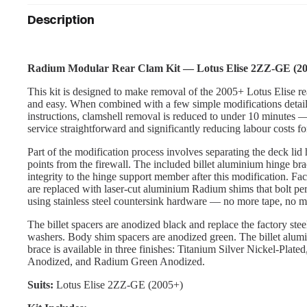
Description
Radium Modular Rear Clam Kit — Lotus Elise 2ZZ-GE (2
This kit is designed to make removal of the 2005+ Lotus Elise re
and easy. When combined with a few simple modifications detail
instructions, clamshell removal is reduced to under 10 minutes
service straightforward and significantly reducing labour costs fo
Part of the modification process involves separating the deck li
points from the firewall. The included billet aluminium hinge brac
integrity to the hinge support member after this modification. Fa
are replaced with laser-cut aluminium Radium shims that bolt pe
using stainless steel countersink hardware — no more tape, no m
The billet spacers are anodized black and replace the factory stee
washers. Body shim spacers are anodized green. The billet alum
brace is available in three finishes: Titanium Silver Nickel-Plate
Anodized, and Radium Green Anodized.
Suits:
Lotus Elise 2ZZ-GE (2005+)