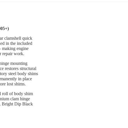
005+)
ar clamshell quick
ed in the included
 — making engine
r repair work.
d hinge mounting
e restores structural
ctory steel body shims
rmanently in place
ore lost shims.
l roll of body shim
inium clam hinge
d, Bright Dip Black