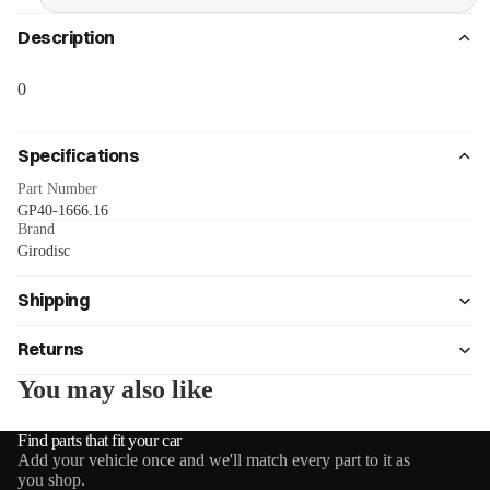
Description
0
Specifications
Part Number
GP40-1666.16
Brand
Girodisc
Shipping
Returns
You may also like
Find parts that fit your car
Add your vehicle once and we'll match every part to it as
you shop.