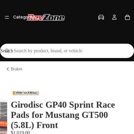
Categories
Search
Vehicles
Brakes
Brands
Girodisc GP40 Sprint Race
Pads for Mustang GT500
Workshop
(5.8L) Front
$1,019.00