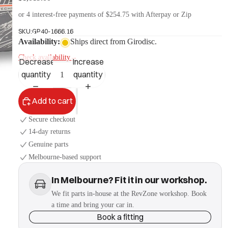
or 4 interest-free payments of $254.75 with Afterpay or Zip
SKU:
GP40-1666.16
More
Availability:
Ships direct from Girodisc.
Check availability
→
Decrease
Increase
quantity
quantity
Add to cart
Secure checkout
14-day returns
Genuine parts
Melbourne-based support
In Melbourne? Fit it in our workshop.
We fit parts in-house at the RevZone workshop. Book
a time and bring your car in.
Book a fitting