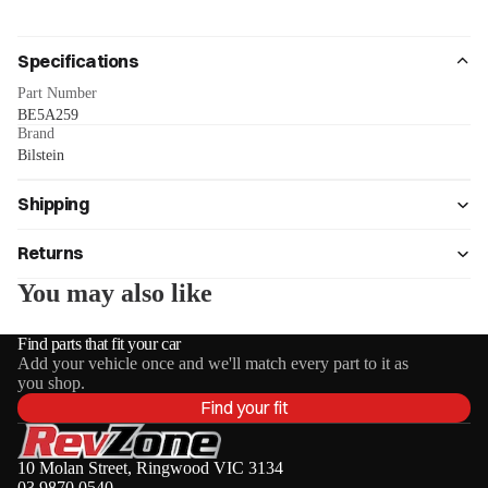
Specifications
Part Number
BE5A259
Brand
Bilstein
Shipping
Returns
You may also like
Find parts that fit your car
Add your vehicle once and we'll match every part to it as
you shop.
Find your fit
10 Molan Street, Ringwood VIC 3134
03 9870 0540