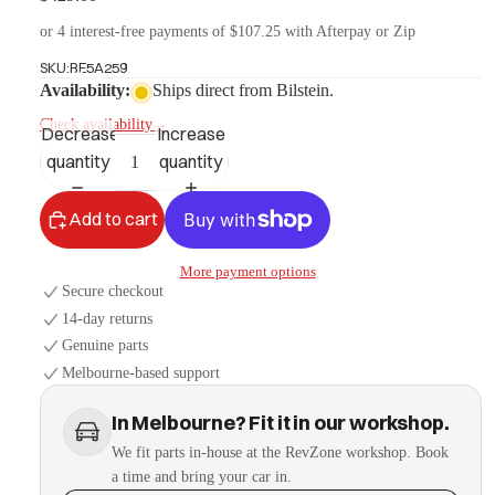
or 4 interest-free payments of $107.25 with Afterpay or Zip
SKU:
BE5A259
More
Availability:
Ships direct from Bilstein.
Check availability
→
Decrease
Increase
quantity
quantity
Add to cart
More payment options
Secure checkout
14-day returns
Genuine parts
Melbourne-based support
In Melbourne? Fit it in our workshop.
We fit parts in-house at the RevZone workshop. Book
a time and bring your car in.