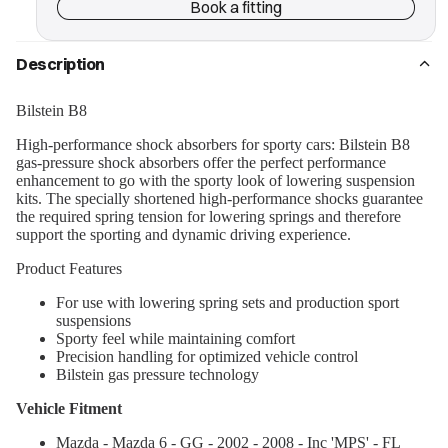
Book a fitting
Description
Bilstein B8
High-performance shock absorbers for sporty cars: Bilstein B8
gas-pressure shock absorbers offer the perfect performance
enhancement to go with the sporty look of lowering suspension
kits. The specially shortened high-performance shocks guarantee
the required spring tension for lowering springs and therefore
support the sporting and dynamic driving experience.
Product Features
For use with lowering spring sets and production sport
suspensions
Sporty feel while maintaining comfort
Precision handling for optimized vehicle control
Bilstein gas pressure technology
Vehicle Fitment
Mazda - Mazda 6 - GG - 2002 - 2008 - Inc 'MPS' - FL