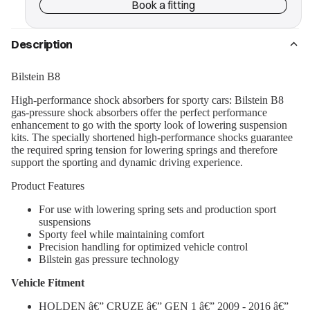
Book a fitting
Description
Bilstein B8
High-performance shock absorbers for sporty cars: Bilstein B8
gas-pressure shock absorbers offer the perfect performance
enhancement to go with the sporty look of lowering suspension
kits. The specially shortened high-performance shocks guarantee
the required spring tension for lowering springs and therefore
support the sporting and dynamic driving experience.
Product Features
For use with lowering spring sets and production sport
suspensions
Sporty feel while maintaining comfort
Precision handling for optimized vehicle control
Bilstein gas pressure technology
Vehicle Fitment
HOLDEN â€” CRUZE â€” GEN 1 â€” 2009 - 2016 â€”