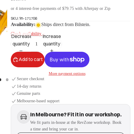
or 4 interest-free payments of $79.75 with Afterpay or Zip
SKU:
35-171706
More
Availability:
Ships direct from Bilstein.
Check availability
→
Decrease
Increase
quantity
quantity
Add to cart
More payment options
Secure checkout
14-day returns
Genuine parts
Melbourne-based support
In Melbourne? Fit it in our workshop.
We fit parts in-house at the RevZone workshop. Book
a time and bring your car in.