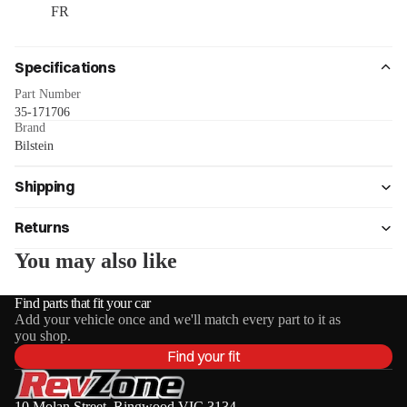
FR
Specifications
Part Number
35-171706
Brand
Bilstein
Shipping
Returns
You may also like
Find parts that fit your car
Add your vehicle once and we'll match every part to it as
you shop.
Find your fit
10 Molan Street, Ringwood VIC 3134