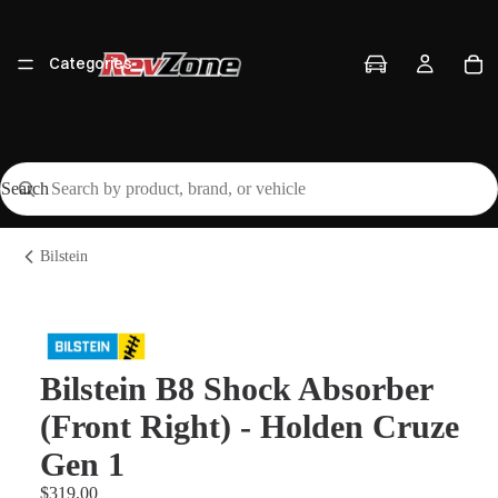
Categories
Search
Vehicles
Bilstein
Brands
Bilstein B8 Shock Absorber
(Front Right) - Holden Cruze
Workshop
Gen 1
$319.00