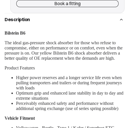
Book a fitting
Description
Bilstein B6
The ideal gas-pressure shock absorber for those who refuse to
compromise, either on performance or on comfort, even when the
pressure is on. Our yellow Bilstein B6 shock absorber delivers a
better quality of OE replacement when the demands are high.
Product Features
Higher power reserves and a longer service life even when
pulling transporters and trailers or during frequent journeys
with loads
Optimum grip and enhanced lane stability in day to day and
extreme situations
Perceivably enhanced safety and performance without
additional spring exchange (use of series spring possible)
Vehicle Fitment
Volkswagen - Beetle - Type 1 / Kafer / Superbug ETC -