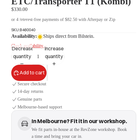
ETC/Transporter T1 (Kombi)
$330.00
or 4 interest-free payments of $82.50 with Afterpay or Zip
More
SKU:
B460040
Availability:
Ships direct from Bilstein.
Check availability
→
Decrease
Increase
quantity
quantity
Add to cart
Secure checkout
14-day returns
Genuine parts
Melbourne-based support
In Melbourne? Fit it in our workshop.
We fit parts in-house at the RevZone workshop. Book
a time and bring your car in.