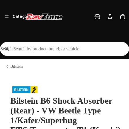
Categories
Search
Vehicles
Bilstein
Brands
Bilstein B6 Shock Absorber
(Rear) - VW Beetle Type
Workshop
1/Kafer/Superbug