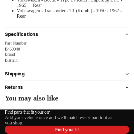
1965 - - Rear
Volkswagen - Transporter - T1 (Kombi) - 1950 - 1967 -
Rear
Specifications
Part Number
B460040
Brand
Bilstein
Shipping
Returns
You may also like
Find parts that fit your car
Add your vehicle once and we'll match every part to it as
you shop.
Find your fit