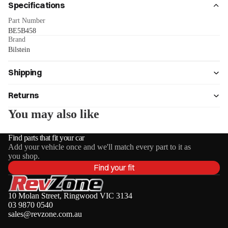
Specifications
Part Number
BE5B458
Brand
Bilstein
Shipping
Returns
You may also like
Find parts that fit your car
Add your vehicle once and we'll match every part to it as
you shop.
Find your fit
10 Molan Street, Ringwood VIC 3134
03 9870 0540
sales@revzone.com.au