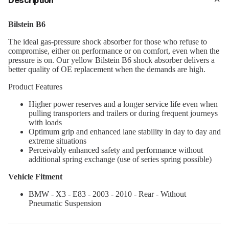
Description
Bilstein B6
The ideal gas-pressure shock absorber for those who refuse to
compromise, either on performance or on comfort, even when the
pressure is on. Our yellow Bilstein B6 shock absorber delivers a
better quality of OE replacement when the demands are high.
Product Features
Higher power reserves and a longer service life even when
pulling transporters and trailers or during frequent journeys
with loads
Optimum grip and enhanced lane stability in day to day and
extreme situations
Perceivably enhanced safety and performance without
additional spring exchange (use of series spring possible)
Vehicle Fitment
BMW - X3 - E83 - 2003 - 2010 - Rear - Without
Pneumatic Suspension