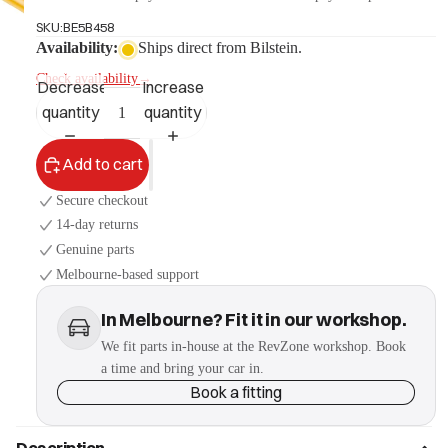
SKU:
BE5B458
Availability:
Ships direct from Bilstein.
More
Check availability
→
Decrease
Increase
quantity
quantity
Add to cart
Secure checkout
14-day returns
Genuine parts
Melbourne-based support
In Melbourne? Fit it in our workshop.
We fit parts in-house at the RevZone workshop. Book
a time and bring your car in.
Book a fitting