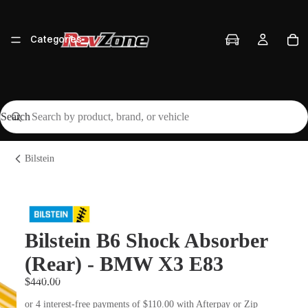
Categories
Search
Vehicles
Bilstein
Brands
Bilstein B6 Shock Absorber
(Rear) - BMW X3 E83
Workshop
$440.00
or 4 interest-free payments of $110.00 with Afterpay or Zip