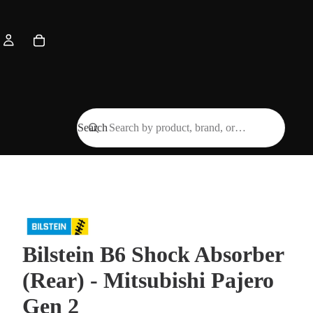
Search
Bilstein B6 Shock Absorber
(Rear) - Mitsubishi Pajero
Gen 2