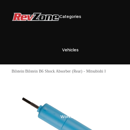
Categories
Vehicles
Bilstein
Bilstein B6 Shock Absorber (Rear) - Mitsubishi Pajero Gen 2
Brands
Workshop