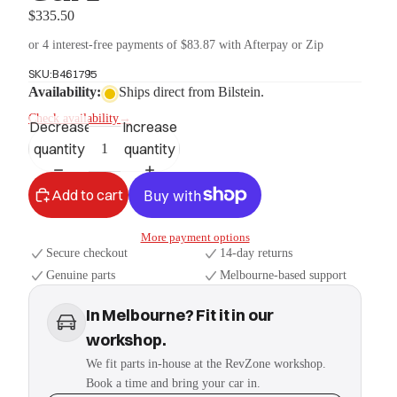
$335.50
or 4 interest-free payments of $83.87 with Afterpay or Zip
SKU:
B461795
Availability:
Ships direct from Bilstein.
Check availability
→
Decrease
Increase
quantity
quantity
Add to cart
More payment options
Secure checkout
14-day returns
Genuine parts
Melbourne-based support
In Melbourne? Fit it in our
workshop.
We fit parts in-house at the RevZone workshop.
Book a time and bring your car in.