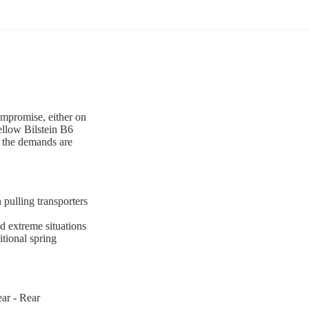
ompromise, either on
ellow Bilstein B6
n the demands are
 pulling transporters
d extreme situations
tional spring
ar - Rear