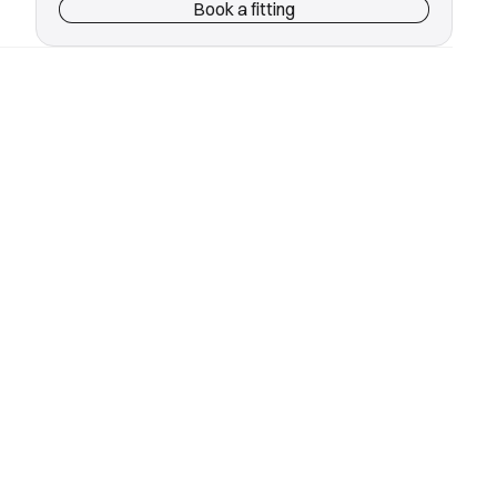
Book a fitting