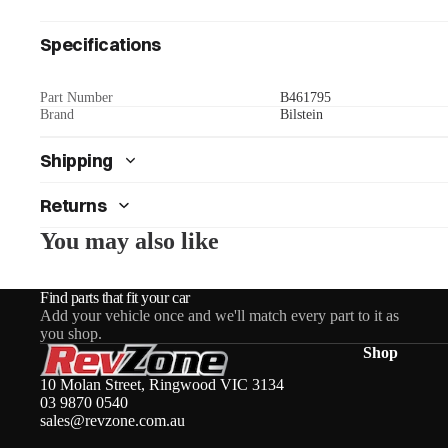
Specifications
Part Number
B461795
Brand
Bilstein
Shipping
Returns
You may also like
Find parts that fit your car
Add your vehicle once and we'll match every part to it as
you shop.
Shop
10 Molan Street, Ringwood VIC 3134
03 9870 0540
sales@revzone.com.au