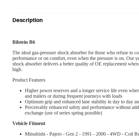
Description
Bilstein B6
The ideal gas-pressure shock absorber for those who refuse to c
performance or on comfort, even when the pressure is on. Our y
shock absorber delivers a better quality of OE replacement whe
high.
Product Features
Higher power reserves and a longer service life even when
and trailers or during frequent journeys with loads
Optimum grip and enhanced lane stability in day to day an
Perceivably enhanced safety and performance without addi
exchange (use of series spring possible)
Vehicle Fitment
Mitsubishi - Pajero - Gen 2 - 1991 - 2000 - 4WD - Coil Re