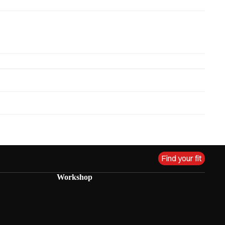
Find your fit
Workshop