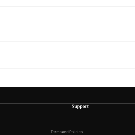
Privacy policy
Refund policy
Support
Terms of service
Shipping policy
Terms and Policies