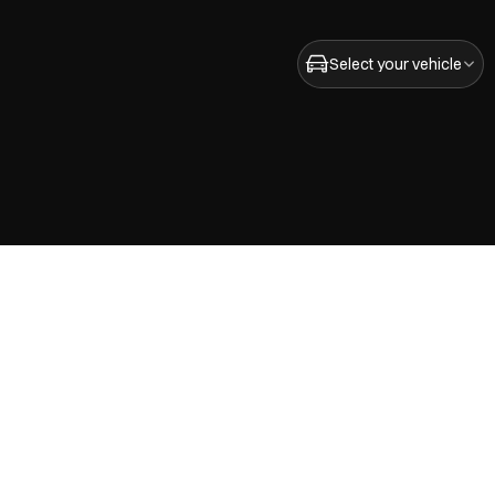
Select your vehicle