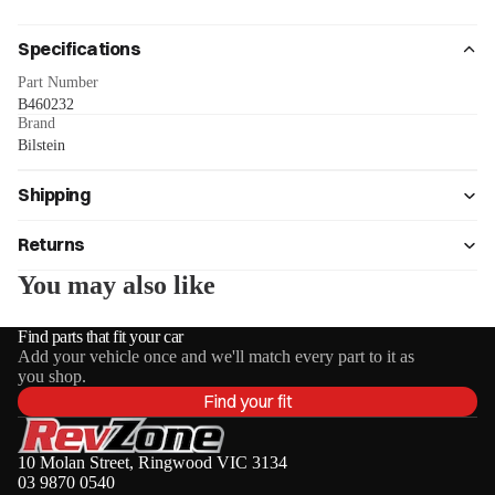
Specifications
Part Number
B460232
Brand
Bilstein
Shipping
Returns
You may also like
Find parts that fit your car
Add your vehicle once and we'll match every part to it as
you shop.
Find your fit
10 Molan Street, Ringwood VIC 3134
03 9870 0540