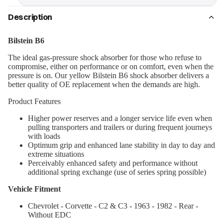
Description
Bilstein B6
The ideal gas-pressure shock absorber for those who refuse to
compromise, either on performance or on comfort, even when the
pressure is on. Our yellow Bilstein B6 shock absorber delivers a
better quality of OE replacement when the demands are high.
Product Features
Higher power reserves and a longer service life even when
pulling transporters and trailers or during frequent journeys
with loads
Optimum grip and enhanced lane stability in day to day and
extreme situations
Perceivably enhanced safety and performance without
additional spring exchange (use of series spring possible)
Vehicle Fitment
Chevrolet - Corvette - C2 & C3 - 1963 - 1982 - Rear -
Without EDC