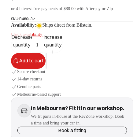
or 4 interest-free payments of $88.00 with Afterpay or Zip
SKU:
B460232
More
Availability:
Ships direct from Bilstein.
Check availability
→
Decrease
Increase
quantity
quantity
Add to cart
Secure checkout
14-day returns
Genuine parts
Melbourne-based support
In Melbourne? Fit it in our workshop.
We fit parts in-house at the RevZone workshop. Book
a time and bring your car in.
Book a fitting