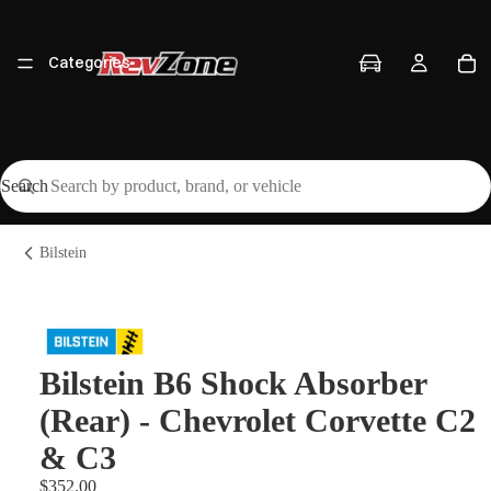
Categories
Search
Vehicles
Bilstein
Brands
Bilstein B6 Shock Absorber
(Rear) - Chevrolet Corvette C2
Workshop
& C3
$352.00