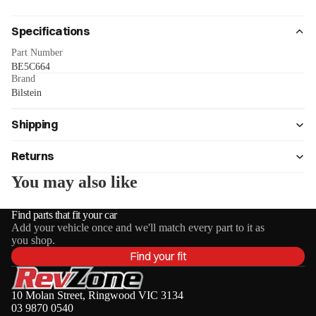
Specifications
Part Number
BE5C664
Brand
Bilstein
Shipping
Returns
You may also like
Find parts that fit your car
Add your vehicle once and we'll match every part to it as
you shop.
Find your fit
10 Molan Street, Ringwood VIC 3134
03 9870 0540