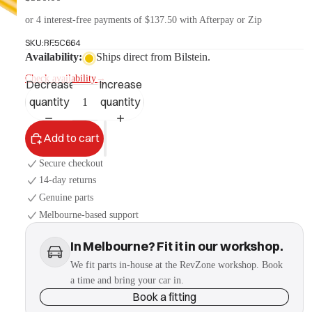
or 4 interest-free payments of $137.50 with Afterpay or Zip
SKU:
BE5C664
More
Availability:
Ships direct from Bilstein.
Check availability
→
Decrease
Increase
quantity
quantity
Add to cart
Secure checkout
14-day returns
Genuine parts
Melbourne-based support
In Melbourne? Fit it in our workshop.
We fit parts in-house at the RevZone workshop. Book
a time and bring your car in.
Book a fitting