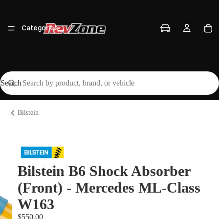
Categories
Search
Vehicles
Bilstein
Brands
Bilstein B6 Shock Absorber
(Front) - Mercedes ML-Class
Workshop
W163
$550.00