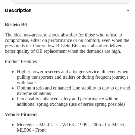
Description
Bilstein B6
The ideal gas-pressure shock absorber for those who refuse to
compromise, either on performance or on comfort, even when the
pressure is on. Our yellow Bilstein B6 shock absorber delivers a
better quality of OE replacement when the demands are high.
Product Features
Higher power reserves and a longer service life even when
pulling transporters and trailers or during frequent journeys
with loads
Optimum grip and enhanced lane stability in day to day and
extreme situations
Perceivably enhanced safety and performance without
additional spring exchange (use of series spring possible)
Vehicle Fitment
Mercedes - ML-Class - W163 - 1999 - 2005 - Inc ML55,
ML500 - Front